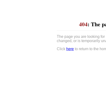
404
: The p
The page you are looking for
changed, or is temporarily un
Click
here
to return to the ho